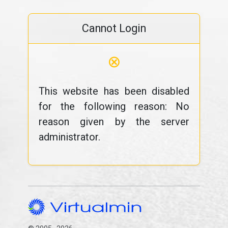
Cannot Login
⊗
This website has been disabled
for the following reason: No
reason given by the server
administrator.