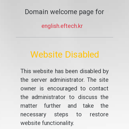
Domain welcome page for
english.eftech.kr
Website Disabled
This website has been disabled by
the server administrator. The site
owner is encouraged to contact
the administrator to discuss the
matter further and take the
necessary steps to restore
website functionality.