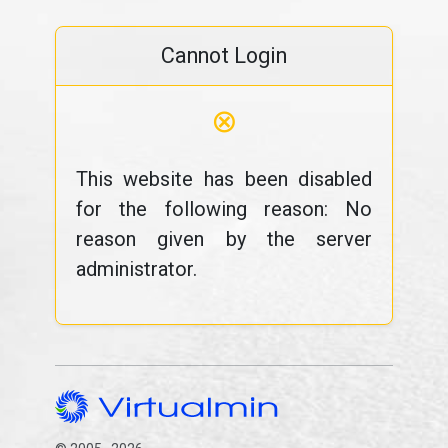
Cannot Login
⊗
This website has been disabled
for the following reason: No
reason given by the server
administrator.