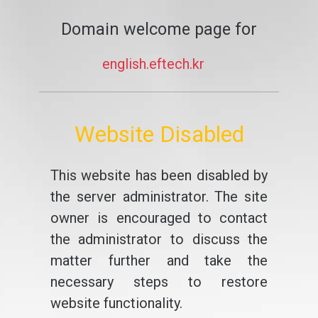
Domain welcome page for
english.eftech.kr
Website Disabled
This website has been disabled by
the server administrator. The site
owner is encouraged to contact
the administrator to discuss the
matter further and take the
necessary steps to restore
website functionality.