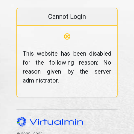
Cannot Login
⊗
This website has been disabled
for the following reason: No
reason given by the server
administrator.