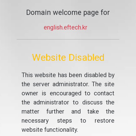
Domain welcome page for
english.eftech.kr
Website Disabled
This website has been disabled by
the server administrator. The site
owner is encouraged to contact
the administrator to discuss the
matter further and take the
necessary steps to restore
website functionality.