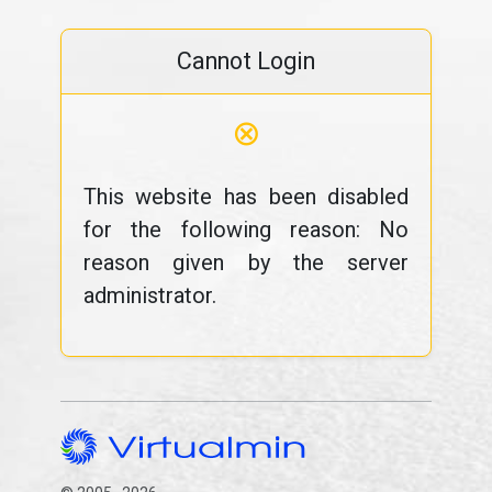
Cannot Login
⊗
This website has been disabled
for the following reason: No
reason given by the server
administrator.